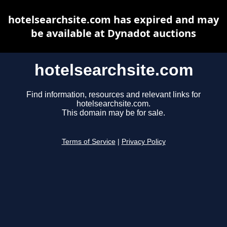
hotelsearchsite.com has expired and may
be available at Dynadot auctions
hotelsearchsite.com
Find information, resources and relevant links for
hotelsearchsite.com.
This domain may be for sale.
Terms of Service
|
Privacy Policy