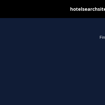
hotelsearchsit
Fin