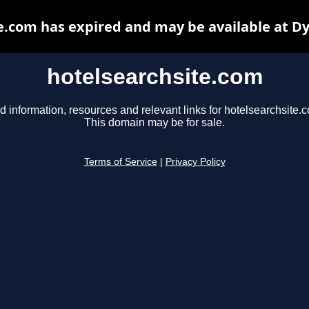
e.com has expired and may be available at D
hotelsearchsite.com
d information, resources and relevant links for hotelsearchsite.
This domain may be for sale.
Terms of Service
|
Privacy Policy