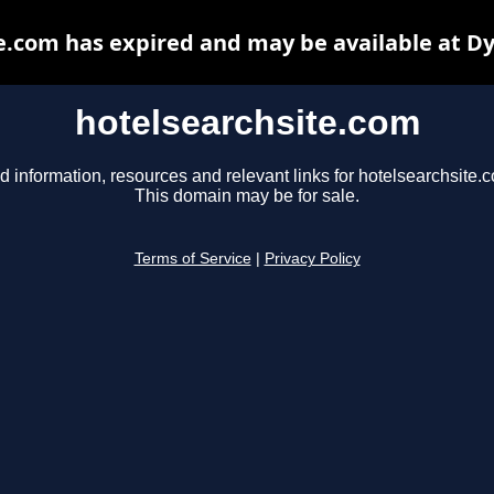
e.com has expired and may be available at D
hotelsearchsite.com
d information, resources and relevant links for hotelsearchsite.
This domain may be for sale.
Terms of Service
|
Privacy Policy