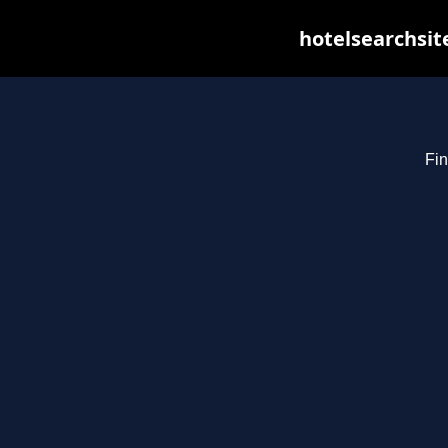
hotelsearchsit
Fin