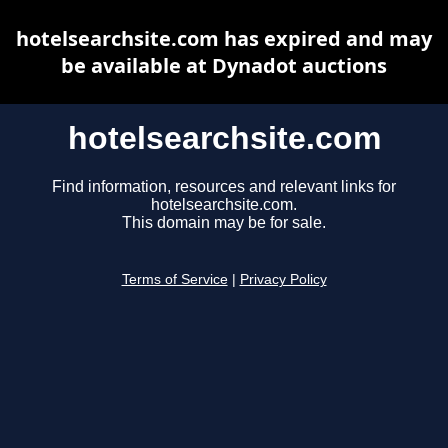
hotelsearchsite.com has expired and may
be available at Dynadot auctions
hotelsearchsite.com
Find information, resources and relevant links for
hotelsearchsite.com.
This domain may be for sale.
Terms of Service
|
Privacy Policy