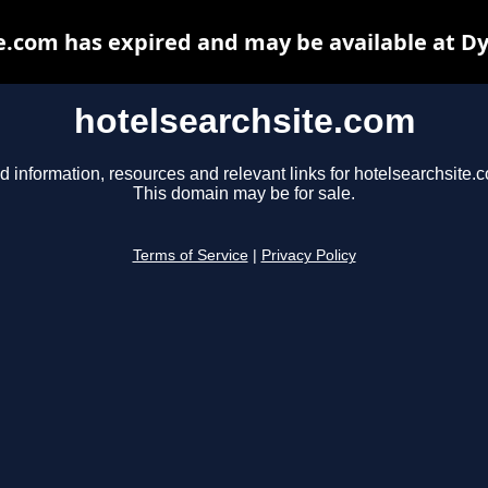
e.com has expired and may be available at D
hotelsearchsite.com
d information, resources and relevant links for hotelsearchsite.
This domain may be for sale.
Terms of Service
|
Privacy Policy