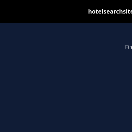
hotelsearchsit
Fin