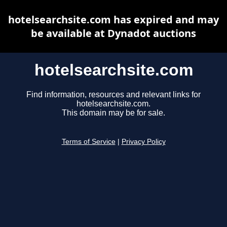
hotelsearchsite.com has expired and may
be available at Dynadot auctions
hotelsearchsite.com
Find information, resources and relevant links for
hotelsearchsite.com.
This domain may be for sale.
Terms of Service
|
Privacy Policy