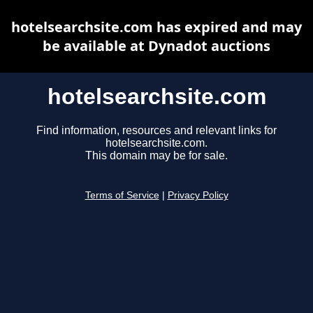
hotelsearchsite.com has expired and may
be available at Dynadot auctions
hotelsearchsite.com
Find information, resources and relevant links for
hotelsearchsite.com.
This domain may be for sale.
Terms of Service
|
Privacy Policy