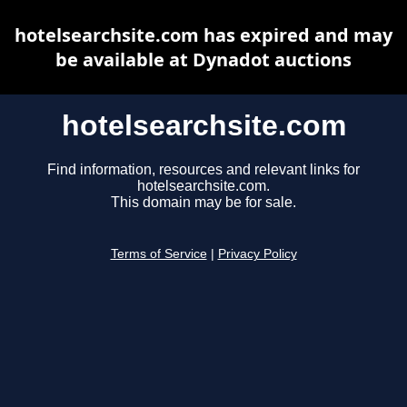
hotelsearchsite.com has expired and may
be available at Dynadot auctions
hotelsearchsite.com
Find information, resources and relevant links for
hotelsearchsite.com.
This domain may be for sale.
Terms of Service
|
Privacy Policy