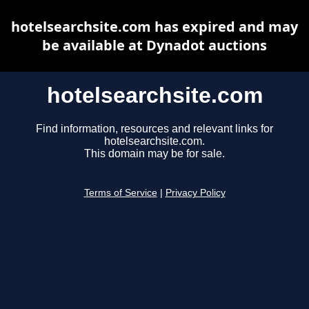
hotelsearchsite.com has expired and may
be available at Dynadot auctions
hotelsearchsite.com
Find information, resources and relevant links for
hotelsearchsite.com.
This domain may be for sale.
Terms of Service
|
Privacy Policy