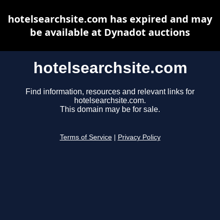
hotelsearchsite.com has expired and may
be available at Dynadot auctions
hotelsearchsite.com
Find information, resources and relevant links for
hotelsearchsite.com.
This domain may be for sale.
Terms of Service
|
Privacy Policy