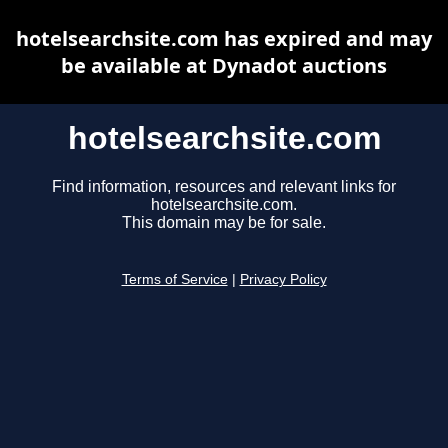
hotelsearchsite.com has expired and may
be available at Dynadot auctions
hotelsearchsite.com
Find information, resources and relevant links for
hotelsearchsite.com.
This domain may be for sale.
Terms of Service
|
Privacy Policy