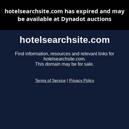
hotelsearchsite.com has expired and may
be available at Dynadot auctions
hotelsearchsite.com
Find information, resources and relevant links for
hotelsearchsite.com.
This domain may be for sale.
Terms of Service
|
Privacy Policy